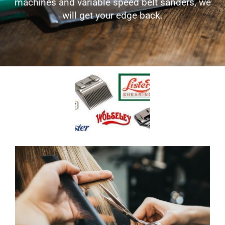
machines and variable speed belt sanders, we
will get your edge back.