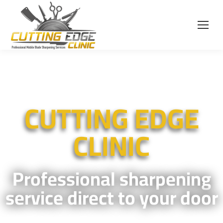
CUTTING EDGE
CLINIC
Professional sharpening
service direct to your door