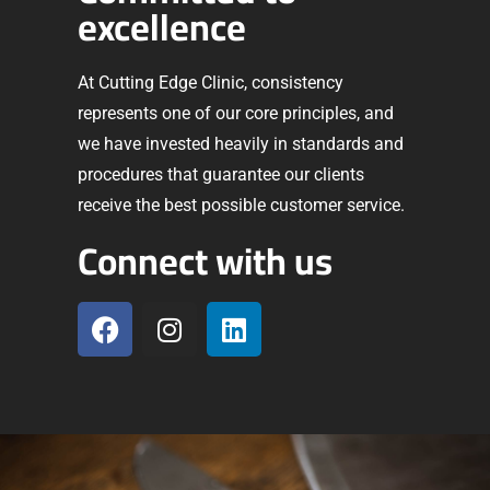
excellence
At Cutting Edge Clinic, consistency
represents one of our core principles, and
we have invested heavily in standards and
procedures that guarantee our clients
receive the best possible customer service.
Connect with us