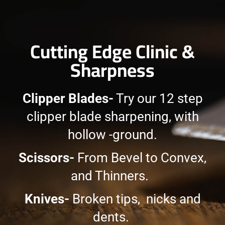
Cutting Edge Clinic &
Sharpness
Clipper Blades-
Try our 12 step
clipper blade sharpening, with
hollow -ground.
Scissors-
From Bevel to Convex,
and Thinners.
Knives-
Broken tips, nicks and
dents.