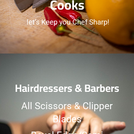
Cooks
let’s Keep you Chef Sharp!
Hairdressers & Barbers
All Scissors & Clipper
Blades