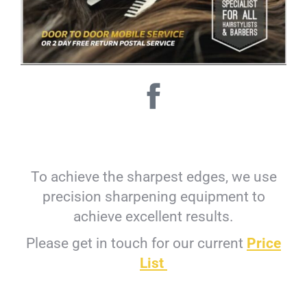
To achieve the sharpest edges, we use
precision sharpening equipment to
achieve excellent results.
Please get in touch for our current
Price
List