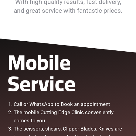
With high quality results, fast delivery,
and great service with fantastic prices.
Mobile
Service
Call or WhatsApp to Book an appointment
The mobile Cutting Edge Clinic conveniently
comes to you
The scissors, shears, Clipper Blades, Knives are