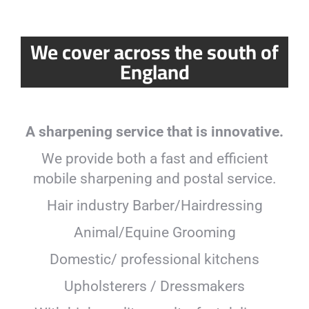
We cover across the south of
England
A sharpening service that is innovative.
We provide both a fast and efficient
mobile sharpening and postal service.
Hair industry Barber/Hairdressing
Animal/Equine Grooming
Domestic/ professional kitchens
Upholsterers / Dressmakers