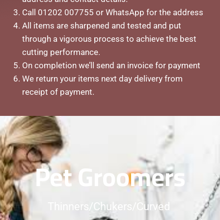
Call 01202 007755 or WhatsApp for the address
All items are sharpened and tested and put
through a vigorous process to achieve the best
cutting performance.
On
completion we’ll send an invoice for payment
We return your items next day delivery from
receipt of payment.
Pet Groomers
Thinners/Chukers/Curved