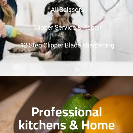
All Scissors
Clipper Service & Repair
12 Step Clipper Blade sharpening
Professional
kitchens & Home