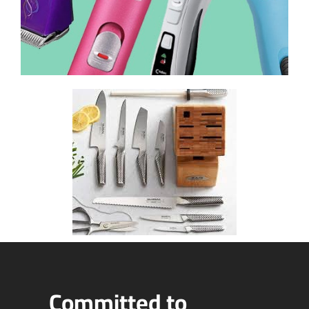
Committed to