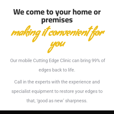
We come to your home or
premises
making it convenient for
you
Our mobile Cutting Edge Clinic can bring 99% of
edges back to life.
Call in the experts with the experience and
specialist equipment to restore your edges to
that, ‘good as new’ sharpness.