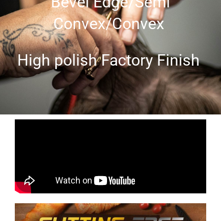
Bevel Edge/Semi
Convex/Convex
High polish Factory Finish