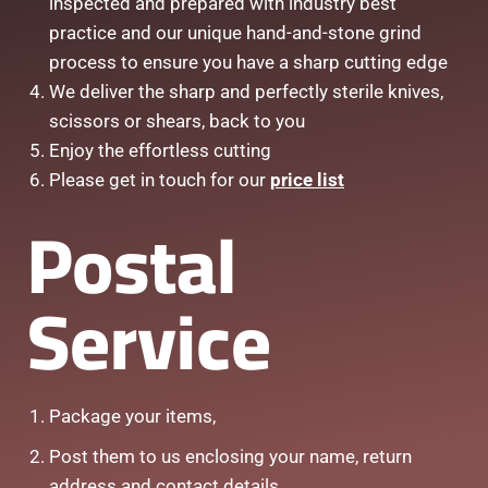
inspected and prepared with industry best
practice and our unique hand-and-stone grind
process to ensure you have a sharp cutting edge
We deliver the sharp and perfectly sterile knives,
scissors or shears, back to you
Enjoy the effortless cutting
Please get in touch for our
price list
Postal
Service
Package your items,
Post them to us enclosing your name, return
address and contact details.