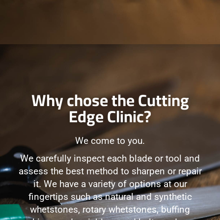
Why chose the Cutting
Edge Clinic?
We come to you.
We carefully inspect each blade or tool and
assess the best method to sharpen or repair
it. We have a variety of options at our
fingertips such as natural and synthetic
whetstones, rotary whetstones, buffing