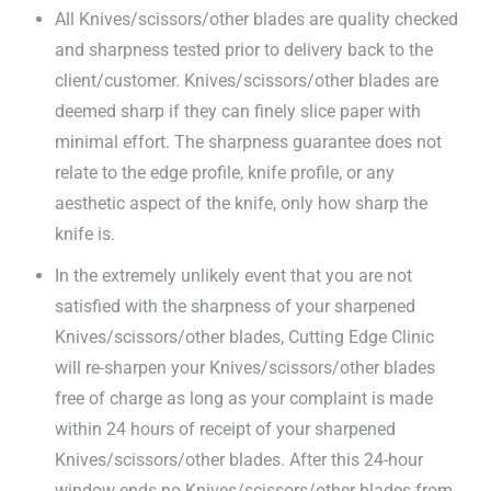
All Knives/scissors/other blades are quality checked
and sharpness tested prior to delivery back to the
client/customer. Knives/scissors/other blades are
deemed sharp if they can finely slice paper with
minimal effort. The sharpness guarantee does not
relate to the edge profile, knife profile, or any
aesthetic aspect of the knife, only how sharp the
knife is.
In the extremely unlikely event that you are not
satisfied with the sharpness of your sharpened
Knives/scissors/other blades, Cutting Edge Clinic
will re-sharpen your Knives/scissors/other blades
free of charge as long as your complaint is made
within 24 hours of receipt of your sharpened
Knives/scissors/other blades. After this 24-hour
window ends no Knives/scissors/other blades from