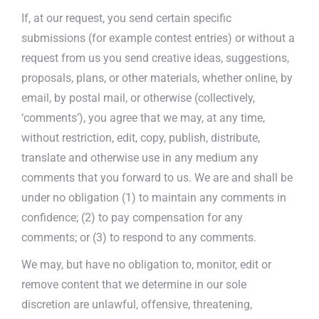
If, at our request, you send certain specific
submissions (for example contest entries) or without a
request from us you send creative ideas, suggestions,
proposals, plans, or other materials, whether online, by
email, by postal mail, or otherwise (collectively,
‘comments’), you agree that we may, at any time,
without restriction, edit, copy, publish, distribute,
translate and otherwise use in any medium any
comments that you forward to us. We are and shall be
under no obligation (1) to maintain any comments in
confidence; (2) to pay compensation for any
comments; or (3) to respond to any comments.
We may, but have no obligation to, monitor, edit or
remove content that we determine in our sole
discretion are unlawful, offensive, threatening,