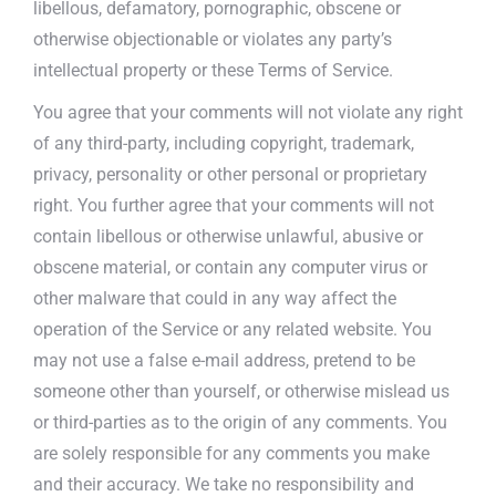
libellous, defamatory, pornographic, obscene or
otherwise objectionable or violates any party’s
intellectual property or these Terms of Service.
You agree that your comments will not violate any right
of any third-party, including copyright, trademark,
privacy, personality or other personal or proprietary
right. You further agree that your comments will not
contain libellous or otherwise unlawful, abusive or
obscene material, or contain any computer virus or
other malware that could in any way affect the
operation of the Service or any related website. You
may not use a false e-mail address, pretend to be
someone other than yourself, or otherwise mislead us
or third-parties as to the origin of any comments. You
are solely responsible for any comments you make
and their accuracy. We take no responsibility and