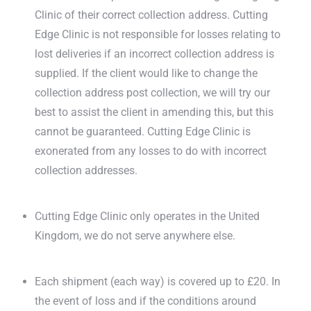
Clinic of their correct collection address. Cutting
Edge Clinic is not responsible for losses relating to
lost deliveries if an incorrect collection address is
supplied. If the client would like to change the
collection address post collection, we will try our
best to assist the client in amending this, but this
cannot be guaranteed. Cutting Edge Clinic is
exonerated from any losses to do with incorrect
collection addresses.
Cutting Edge Clinic only operates in the United
Kingdom, we do not serve anywhere else.
Each shipment (each way) is covered up to £20. In
the event of loss and if the conditions around