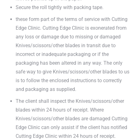
Secure the roll tightly with packing tape.
these form part of the terms of service with Cutting
Edge Clinic. Cutting Edge Clinic is exonerated from
any loss or damage due to missing or damaged
Knives/scissors/other blades in transit due to
incorrect or inadequate packaging or if the
packaging has been altered in any way. The only
safe way to give Knives/scissors/other blades to us
is to follow the enclosed instructions to correctly
and packaging as supplied.
The client shall inspect the Knives/scissors/other
blades within 24 hours of receipt. Where
Knives/scissors/other blades are damaged Cutting
Edge Clinic can only assist if the client has notified
Cutting Edge Clinic within 24 hours of receipt.