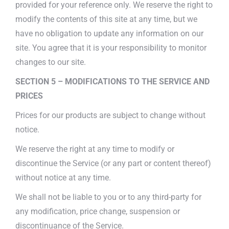
provided for your reference only. We reserve the right to
modify the contents of this site at any time, but we
have no obligation to update any information on our
site. You agree that it is your responsibility to monitor
changes to our site.
SECTION 5 – MODIFICATIONS TO THE SERVICE AND
PRICES
Prices for our products are subject to change without
notice.
We reserve the right at any time to modify or
discontinue the Service (or any part or content thereof)
without notice at any time.
We shall not be liable to you or to any third-party for
any modification, price change, suspension or
discontinuance of the Service.