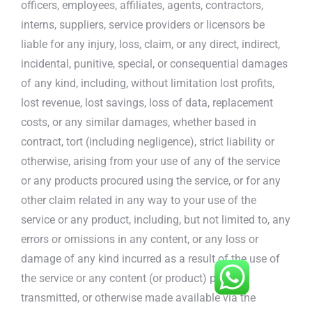
officers, employees, affiliates, agents, contractors,
interns, suppliers, service providers or licensors be
liable for any injury, loss, claim, or any direct, indirect,
incidental, punitive, special, or consequential damages
of any kind, including, without limitation lost profits,
lost revenue, lost savings, loss of data, replacement
costs, or any similar damages, whether based in
contract, tort (including negligence), strict liability or
otherwise, arising from your use of any of the service
or any products procured using the service, or for any
other claim related in any way to your use of the
service or any product, including, but not limited to, any
errors or omissions in any content, or any loss or
damage of any kind incurred as a result of the use of
the service or any content (or product) posted,
transmitted, or otherwise made available via the