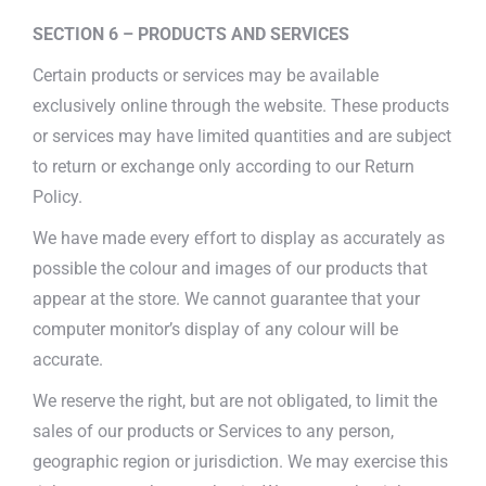
SECTION 6 – PRODUCTS AND SERVICES
Certain products or services may be available
exclusively online through the website. These products
or services may have limited quantities and are subject
to return or exchange only according to our Return
Policy.
We have made every effort to display as accurately as
possible the colour and images of our products that
appear at the store. We cannot guarantee that your
computer monitor’s display of any colour will be
accurate.
We reserve the right, but are not obligated, to limit the
sales of our products or Services to any person,
geographic region or jurisdiction. We may exercise this