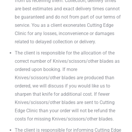
from us receiving them. Collection, delivery times
are best estimates and exact delivery times cannot
be guaranteed and do not from part of our terms of
service. You as a client exonerates Cutting Edge
Clinic for any losses, inconvenience or damages
related to delayed collection or delivery.
The client is responsible for the allocation of the
correct number of Knives/scissors/other blades as
ordered upon booking. If more
Knives/scissors/other blades are produced than
ordered, we will discuss if you would like us to
sharpen that knife for additional cost. If fewer
Knives/scissors/other blades are sent to Cutting
Edge Clinic than your order will not be refund the
costs for missing Knives/scissors/other blades.
The client is responsible for informing Cutting Edge