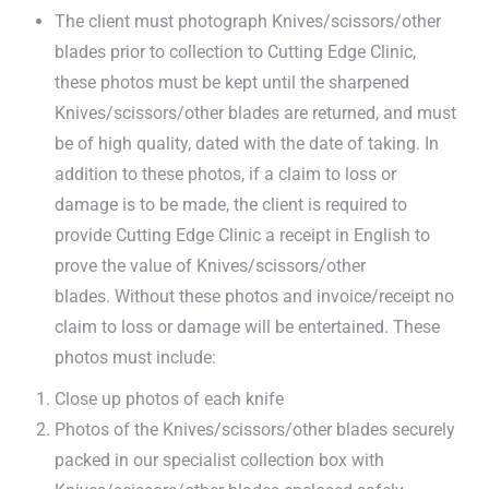
The client must photograph Knives/scissors/other
blades prior to collection to Cutting Edge Clinic,
these photos must be kept until the sharpened
Knives/scissors/other blades are returned, and must
be of high quality, dated with the date of taking. In
addition to these photos, if a claim to loss or
damage is to be made, the client is required to
provide Cutting Edge Clinic a receipt in English to
prove the value of Knives/scissors/other
blades. Without these photos and invoice/receipt no
claim to loss or damage will be entertained. These
photos must include:
Close up photos of each knife
Photos of the Knives/scissors/other blades securely
packed in our specialist collection box with