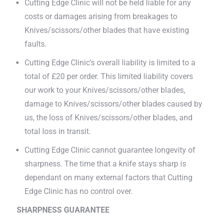
Cutting Edge Clinic will not be held liable for any
costs or damages arising from breakages to
Knives/scissors/other blades that have existing
faults.
Cutting Edge Clinic’s overall liability is limited to a
total of £20 per order. This limited liability covers
our work to your Knives/scissors/other blades,
damage to Knives/scissors/other blades caused by
us, the loss of Knives/scissors/other blades, and
total loss in transit.
Cutting Edge Clinic cannot guarantee longevity of
sharpness. The time that a knife stays sharp is
dependant on many external factors that Cutting
Edge Clinic has no control over.
SHARPNESS GUARANTEE