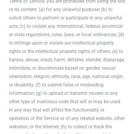
Terms of Service, you are prohibited from using the site
or its content: (a) for any unlawful purpose; (b) to
solicit others to perform or participate in any unlawful
acts; (c) to violate any international, federal, provincial
or state regulations, rules, laws, or local ordinances; (d)
to infringe upon or violate our intellectual property
rights or the intellectual property rights of others; (e) to
harass, abuse, insult, harm, defame, slander, disparage,
intimidate, or discriminate based on gender, sexual
orientation, religion, ethnicity, race, age, national origin,
or disability; (f) to submit false or misleading
information; (g) to upload or transmit viruses or any
other type of malicious code that will or may be used
in any way that will affect the functionality or
operation of the Service or of any related website, other
websites, or the Internet; (h) to collect or track the