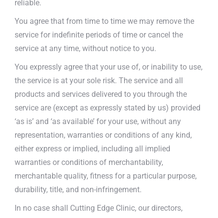
reliable.
You agree that from time to time we may remove the
service for indefinite periods of time or cancel the
service at any time, without notice to you.
You expressly agree that your use of, or inability to use,
the service is at your sole risk. The service and all
products and services delivered to you through the
service are (except as expressly stated by us) provided
‘as is’ and ‘as available’ for your use, without any
representation, warranties or conditions of any kind,
either express or implied, including all implied
warranties or conditions of merchantability,
merchantable quality, fitness for a particular purpose,
durability, title, and non-infringement.
In no case shall Cutting Edge Clinic, our directors,