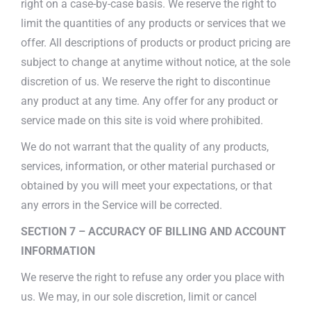
right on a case-by-case basis. We reserve the right to
limit the quantities of any products or services that we
offer. All descriptions of products or product pricing are
subject to change at anytime without notice, at the sole
discretion of us. We reserve the right to discontinue
any product at any time. Any offer for any product or
service made on this site is void where prohibited.
We do not warrant that the quality of any products,
services, information, or other material purchased or
obtained by you will meet your expectations, or that
any errors in the Service will be corrected.
SECTION 7 – ACCURACY OF BILLING AND ACCOUNT
INFORMATION
We reserve the right to refuse any order you place with
us. We may, in our sole discretion, limit or cancel