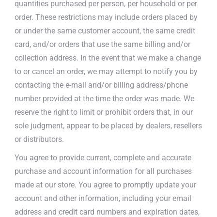
quantities purchased per person, per household or per
order. These restrictions may include orders placed by
or under the same customer account, the same credit
card, and/or orders that use the same billing and/or
collection address. In the event that we make a change
to or cancel an order, we may attempt to notify you by
contacting the e-mail and/or billing address/phone
number provided at the time the order was made. We
reserve the right to limit or prohibit orders that, in our
sole judgment, appear to be placed by dealers, resellers
or distributors.
You agree to provide current, complete and accurate
purchase and account information for all purchases
made at our store. You agree to promptly update your
account and other information, including your email
address and credit card numbers and expiration dates,