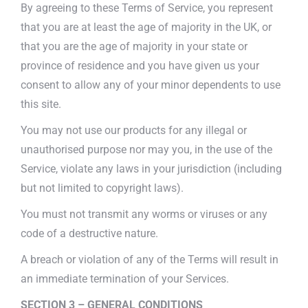
By agreeing to these Terms of Service, you represent
that you are at least the age of majority in the UK, or
that you are the age of majority in your state or
province of residence and you have given us your
consent to allow any of your minor dependents to use
this site.
You may not use our products for any illegal or
unauthorised purpose nor may you, in the use of the
Service, violate any laws in your jurisdiction (including
but not limited to copyright laws).
You must not transmit any worms or viruses or any
code of a destructive nature.
A breach or violation of any of the Terms will result in
an immediate termination of your Services.
SECTION 3 – GENERAL CONDITIONS