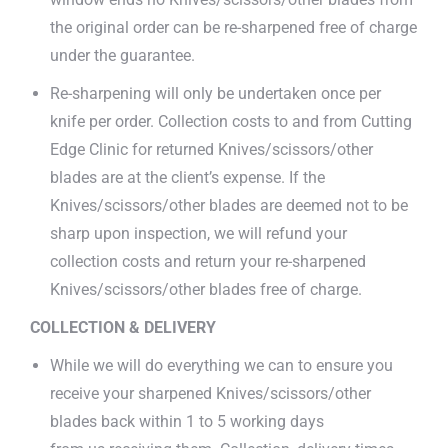
the original order can be re-sharpened free of charge
under the guarantee.
Re-sharpening will only be undertaken once per
knife per order. Collection costs to and from Cutting
Edge Clinic for returned Knives/scissors/other
blades are at the client’s expense. If the
Knives/scissors/other blades are deemed not to be
sharp upon inspection, we will refund your
collection costs and return your re-sharpened
Knives/scissors/other blades free of charge.
COLLECTION & DELIVERY
While we will do everything we can to ensure you
receive your sharpened Knives/scissors/other
blades back within 1 to 5 working days