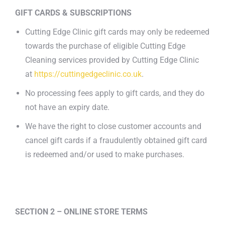
GIFT CARDS & SUBSCRIPTIONS
Cutting Edge Clinic gift cards may only be redeemed
towards the purchase of eligible Cutting Edge
Cleaning services provided by Cutting Edge Clinic
at
https://cuttingedgeclinic.co.uk
.
No processing fees apply to gift cards, and they do
not have an expiry date.
We have the right to close customer accounts and
cancel gift cards if a fraudulently obtained gift card
is redeemed and/or used to make purchases.
SECTION 2 – ONLINE STORE TERMS