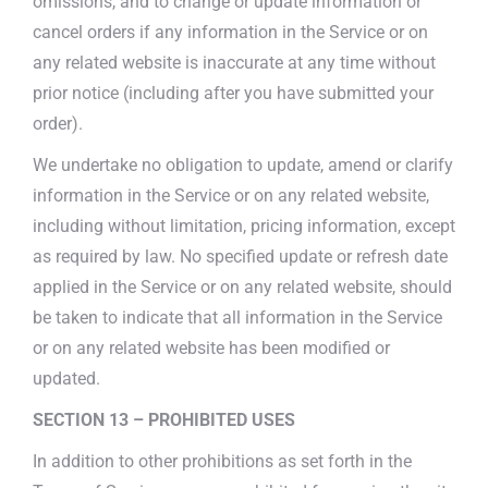
omissions, and to change or update information or
cancel orders if any information in the Service or on
any related website is inaccurate at any time without
prior notice (including after you have submitted your
order).
We undertake no obligation to update, amend or clarify
information in the Service or on any related website,
including without limitation, pricing information, except
as required by law. No specified update or refresh date
applied in the Service or on any related website, should
be taken to indicate that all information in the Service
or on any related website has been modified or
updated.
SECTION 13 – PROHIBITED USES
In addition to other prohibitions as set forth in the