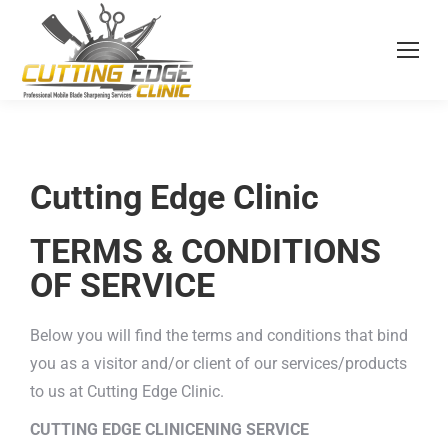
Cutting Edge Clinic
TERMS & CONDITIONS
OF SERVICE
Below you will find the terms and conditions that bind
you as a visitor and/or client of our services/products
to us at Cutting Edge Clinic.
CUTTING EDGE CLINICENING SERVICE