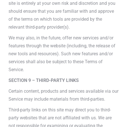
site is entirely at your own risk and discretion and you
should ensure that you are familiar with and approve
of the terms on which tools are provided by the
relevant third-party provider(s).
We may also, in the future, offer new services and/or
features through the website (including, the release of
new tools and resources). Such new features and/or
services shall also be subject to these Terms of
Service.
SECTION 9 – THIRD-PARTY LINKS
Certain content, products and services available via our
Service may include materials from third-parties.
Third-party links on this site may direct you to third-
party websites that are not affiliated with us. We are
not responsible for examining or evaluating the