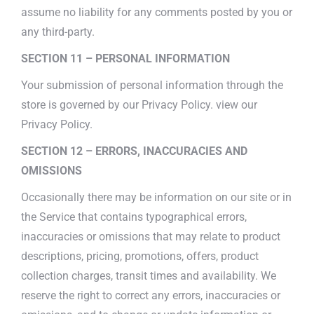
assume no liability for any comments posted by you or
any third-party.
SECTION 11 – PERSONAL INFORMATION
Your submission of personal information through the
store is governed by our Privacy Policy. view our
Privacy Policy.
SECTION 12 – ERRORS, INACCURACIES AND
OMISSIONS
Occasionally there may be information on our site or in
the Service that contains typographical errors,
inaccuracies or omissions that may relate to product
descriptions, pricing, promotions, offers, product
collection charges, transit times and availability. We
reserve the right to correct any errors, inaccuracies or