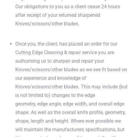
Our obligations to you as a client cease 24 hours
after receipt of your returned sharpened
Knives/scissors/other blades.
Once you, the client, has placed an order for our
Cutting Edge Cleaning & repair service you are
authorising us to sharpen and repair your
Knives/scissors/other blades as we see fit based on
our experience and knowledge of
Knives/scissors/other blades. This may include (but
is not limited to) changes to the edge
geometry, edge angle, edge width, and overall edge
shape. As well as the overall knife profile, geometry,
shape, length and height. Where ever possible we
will maintain the manufacturers specifications, but