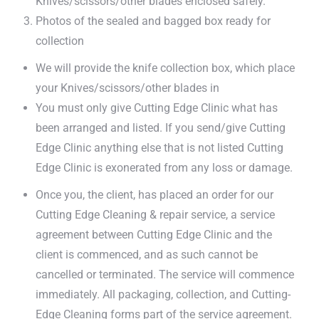
Knives/scissors/other blades enclosed safely.
Photos of the sealed and bagged box ready for
collection
We will provide the knife collection box, which place
your Knives/scissors/other blades in
You must only give Cutting Edge Clinic what has
been arranged and listed. If you send/give Cutting
Edge Clinic anything else that is not listed Cutting
Edge Clinic is exonerated from any loss or damage.
Once you, the client, has placed an order for our
Cutting Edge Cleaning & repair service, a service
agreement between Cutting Edge Clinic and the
client is commenced, and as such cannot be
cancelled or terminated. The service will commence
immediately. All packaging, collection, and Cutting-
Edge Cleaning forms part of the service agreement.