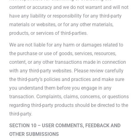
content or accuracy and we do not warrant and will not
have any liability or responsibility for any third-party
materials or websites, or for any other materials,
products, or services of third-parties.
We are not liable for any harm or damages related to
the purchase or use of goods, services, resources,
content, or any other transactions made in connection
with any third-party websites. Please review carefully
the third-party’s policies and practices and make sure
you understand them before you engage in any
transaction. Complaints, claims, concerns, or questions
regarding third-party products should be directed to the
third-party.
SECTION 10 – USER COMMENTS, FEEDBACK AND
OTHER SUBMISSIONS