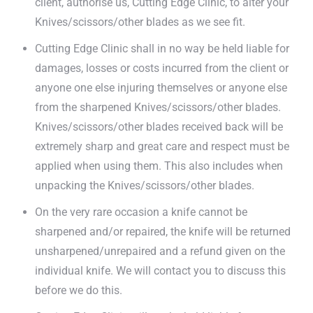
client, authorise us, Cutting Edge Clinic, to alter your
Knives/scissors/other blades as we see fit.
Cutting Edge Clinic shall in no way be held liable for
damages, losses or costs incurred from the client or
anyone one else injuring themselves or anyone else
from the sharpened Knives/scissors/other blades.
Knives/scissors/other blades received back will be
extremely sharp and great care and respect must be
applied when using them. This also includes when
unpacking the Knives/scissors/other blades.
On the very rare occasion a knife cannot be
sharpened and/or repaired, the knife will be returned
unsharpened/unrepaired and a refund given on the
individual knife. We will contact you to discuss this
before we do this.