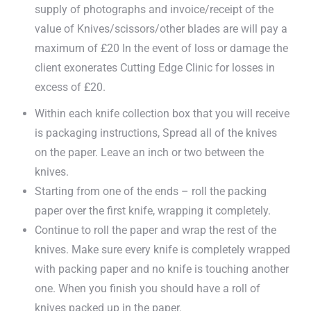
supply of photographs and invoice/receipt of the
value of Knives/scissors/other blades are will pay a
maximum of £20 In the event of loss or damage the
client exonerates Cutting Edge Clinic for losses in
excess of £20.
Within each knife collection box that you will receive
is packaging instructions, Spread all of the knives
on the paper. Leave an inch or two between the
knives.
Starting from one of the ends – roll the packing
paper over the first knife, wrapping it completely.
Continue to roll the paper and wrap the rest of the
knives. Make sure every knife is completely wrapped
with packing paper and no knife is touching another
one. When you finish you should have a roll of
knives packed up in the paper.