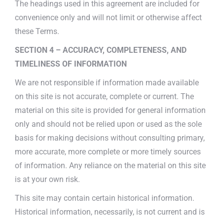
The headings used in this agreement are included for
convenience only and will not limit or otherwise affect
these Terms.
SECTION 4 – ACCURACY, COMPLETENESS, AND
TIMELINESS OF INFORMATION
We are not responsible if information made available
on this site is not accurate, complete or current. The
material on this site is provided for general information
only and should not be relied upon or used as the sole
basis for making decisions without consulting primary,
more accurate, more complete or more timely sources
of information. Any reliance on the material on this site
is at your own risk.
This site may contain certain historical information.
Historical information, necessarily, is not current and is