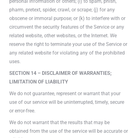
personal information of others; (i) to spam, phish,
pharm, pretext, spider, crawl, or scrape; (j) for any
obscene or immoral purpose; or (k) to interfere with or
circumvent the security features of the Service or any
related website, other websites, or the Internet. We
reserve the right to terminate your use of the Service or
any related website for violating any of the prohibited
uses.
SECTION 14 – DISCLAIMER OF WARRANTIES;
LIMITATION OF LIABILITY
We do not guarantee, represent or warrant that your
use of our service will be uninterrupted, timely, secure
or error-free.
We do not warrant that the results that may be
obtained from the use of the service will be accurate or