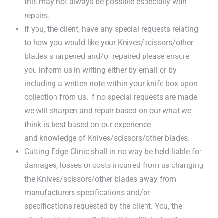
this may not always be possible especially with
repairs.
If you, the client, have any special requests relating
to how you would like your Knives/scissors/other
blades sharpened and/or repaired please ensure
you inform us in writing either by email or by
including a written note within your knife box upon
collection from us. If no special requests are made
we will sharpen and repair based on our what we
think is best based on our experience
and knowledge of Knives/scissors/other blades.
Cutting Edge Clinic shall in no way be held liable for
damages, losses or costs incurred from us changing
the Knives/scissors/other blades away from
manufacturers specifications and/or
specifications requested by the client. You, the