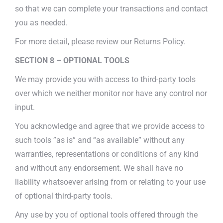
so that we can complete your transactions and contact
you as needed.
For more detail, please review our Returns Policy.
SECTION 8 – OPTIONAL TOOLS
We may provide you with access to third-party tools
over which we neither monitor nor have any control nor
input.
You acknowledge and agree that we provide access to
such tools ”as is” and “as available” without any
warranties, representations or conditions of any kind
and without any endorsement. We shall have no
liability whatsoever arising from or relating to your use
of optional third-party tools.
Any use by you of optional tools offered through the