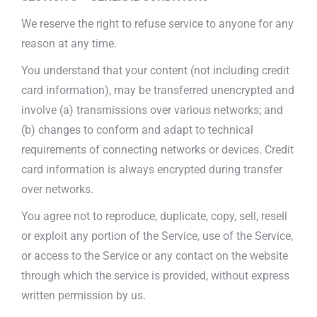
We reserve the right to refuse service to anyone for any
reason at any time.
You understand that your content (not including credit
card information), may be transferred unencrypted and
involve (a) transmissions over various networks; and
(b) changes to conform and adapt to technical
requirements of connecting networks or devices. Credit
card information is always encrypted during transfer
over networks.
You agree not to reproduce, duplicate, copy, sell, resell
or exploit any portion of the Service, use of the Service,
or access to the Service or any contact on the website
through which the service is provided, without express
written permission by us.